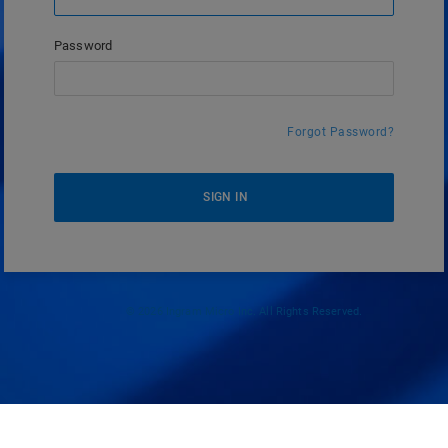
Password
Forgot Password?
SIGN IN
© 2026 Ingram Micro Inc. All Rights Reserved.