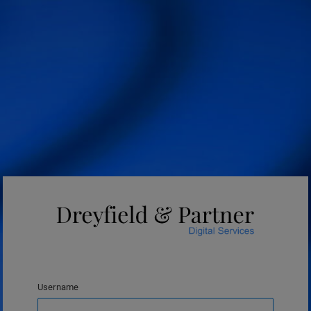
Username